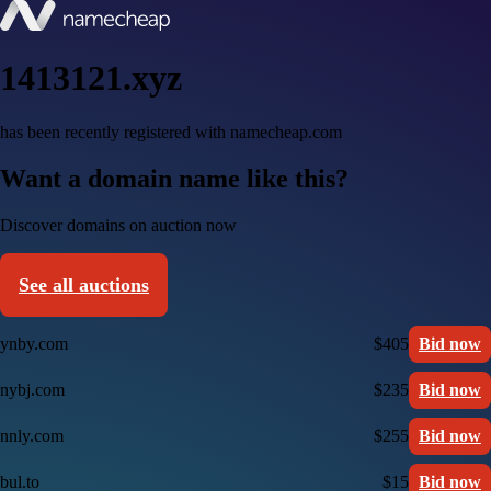
1413121.xyz
has been recently registered with namecheap.com
Want a domain name like this?
Discover domains on auction now
See all auctions
ynby.com
$405
Bid now
nybj.com
$235
Bid now
nnly.com
$255
Bid now
bul.to
$15
Bid now