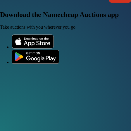
Download the Namecheap Auctions app
Take auctions with you wherever you go